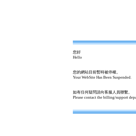
您好
Hello
您的網站目前暫時被停權。
Your WebSite Has Been Suspended.
如有任何疑問請向客服人員聯繫。
Please contact the billing/support dep