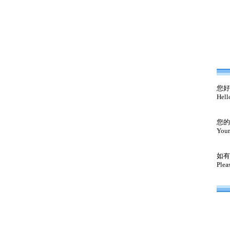
您好
Hell
您的
Your
如有
Plea