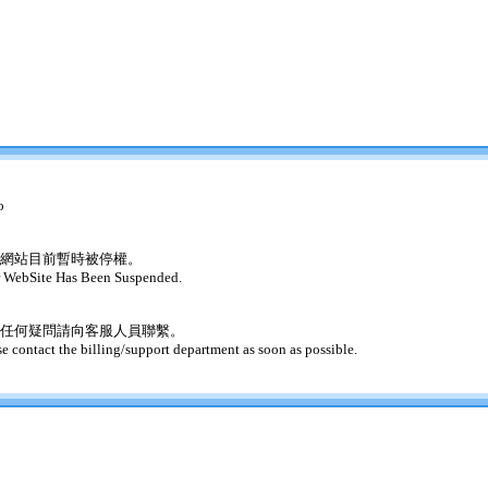
o
網站目前暫時被停權。
 WebSite Has Been Suspended.
任何疑問請向客服人員聯繫。
se contact the billing/support department as soon as possible.