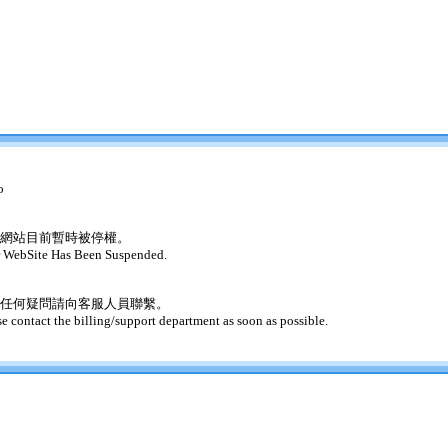
o
網站目前暫時被停權。
 WebSite Has Been Suspended.
任何疑問請向客服人員聯繫。
se contact the billing/support department as soon as possible.