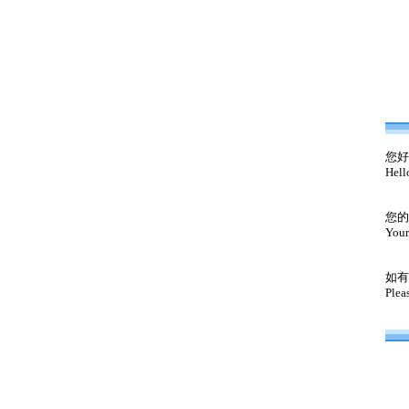
您好
Hell
您的
Your
如有
Plea